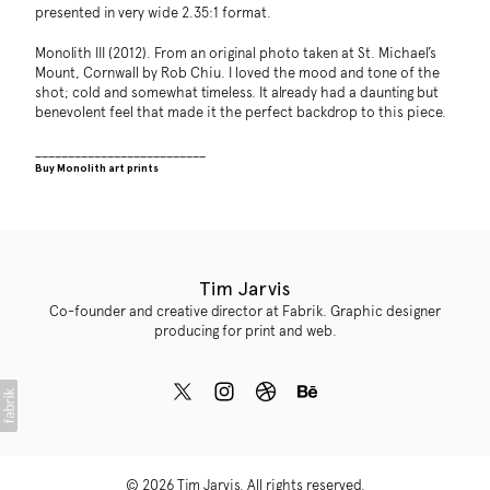
presented in very wide 2.35:1 format.
Monolith III (2012). From an original photo taken at St. Michael’s
Mount, Cornwall by Rob Chiu. I loved the mood and tone of the
shot; cold and somewhat timeless. It already had a daunting but
benevolent feel that made it the perfect backdrop to this piece.
__________________________
Buy Monolith art prints
Tim Jarvis
Co-founder and creative director at Fabrik. Graphic designer
producing for print and web.
© 2026 Tim Jarvis. All rights reserved.