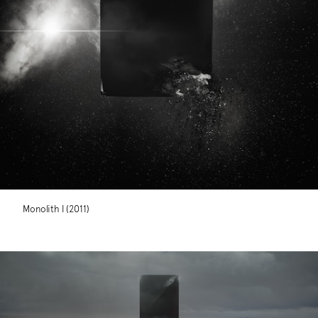
Monolith I (2011)