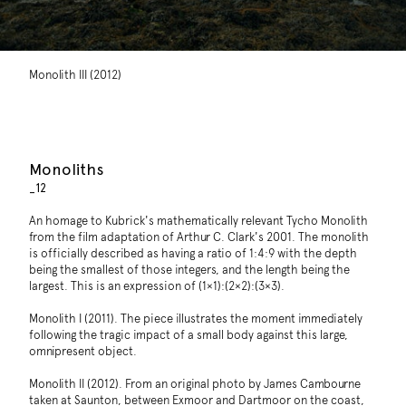
Monolith III (2012)
Monoliths
_12
An homage to Kubrick's mathematically relevant Tycho Monolith
from the film adaptation of Arthur C. Clark's 2001. The monolith
is officially described as having a ratio of 1:4:9 with the depth
being the smallest of those integers, and the length being the
largest. This is an expression of (1×1):(2×2):(3×3).
Monolith I (2011). The piece illustrates the moment immediately
following the tragic impact of a small body against this large,
omnipresent object.
Monolith II (2012). From an original photo by James Cambourne
taken at Saunton, between Exmoor and Dartmoor on the coast,