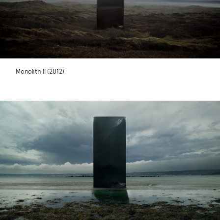
Monolith II (2012)