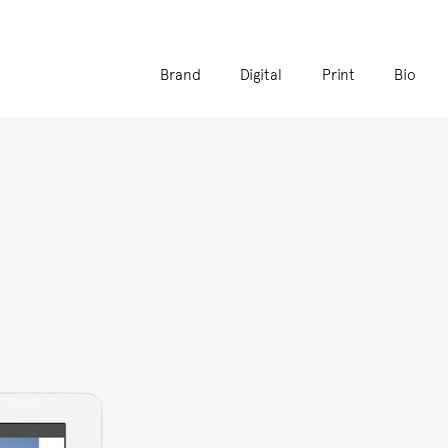
Brand
Digital
Print
Bio