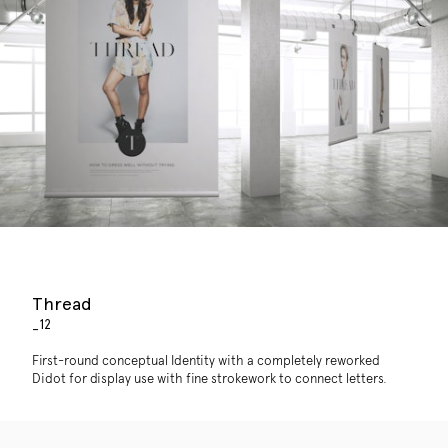
Thread
_12
First-round conceptual Identity with a completely reworked
Didot for display use with fine strokework to connect letters.